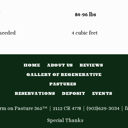
84-96 lbs
 needed
4 cubic feet
HOME
ABOUT US
REVIEWS
GALLERY OF REGENERATIVE
PASTURES
RESERVATIONS
DEPOSIT
EVENTS
Farm on Pasture 365™
2112 CR 4778
(903)629-3034
f
Special Thanks