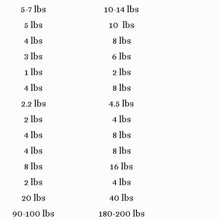
5-7 lbs
10-14 lbs
5 lbs
10 lbs
4 lbs
8 lbs
3 lbs
6 lbs
1 lbs
2 lbs
4 lbs
8 lbs
2.2 lbs
4.5 lbs
2 lbs
4 lbs
4 lbs
8 lbs
4 lbs
8 lbs
8 lbs
16 lbs
2 lbs
4 lbs
20 lbs
40 lbs
90-100 lbs
180-200 lbs