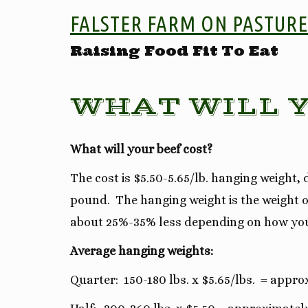
FALSTER FARM ON PASTURE
Raising Food Fit To Eat
WHAT WILL Y
What will your beef cost?
The cost is $5.50-5.65/lb. hanging weight
pound. The hanging weight is the weight of
about 25%-35% less depending on how yo
Average hanging weights:
Quarter: 150-180 lbs. x $5.65/lbs. = appro