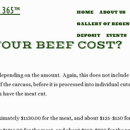
 365™
HOME
ABOUT US
GALLERY OF REGEN
DEPOSIT
EVENTS
OUR BEEF COST?
, depending on the amount. Again, this does not include
 the carcass, before it is processed into individual cut
u have the meat cut.
ximately $1130.00 for the meat, and about $125-$150 fo