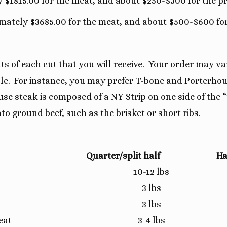
y $1815.00 for the meat, and about $250-$300 for the p
imately $3685.00 for the meat, and about $500-$600 for
 of each cut that you will receive. Your order may var
sible. For instance, you may prefer T-bone and Porterho
e steak is composed of a NY Strip on one side of the 
to ground beef, such as the brisket or short ribs.
Quarter/split half
Ha
10-12 lbs
3 lbs
3 lbs
eat
3-4 lbs