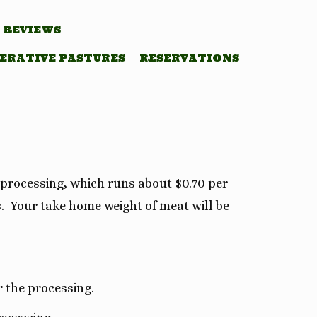
REVIEWS
ERATIVE PASTURES
RESERVATIONS
 processing, which runs about $0.70 per
s. Your take home weight of meat will be
r the processing.