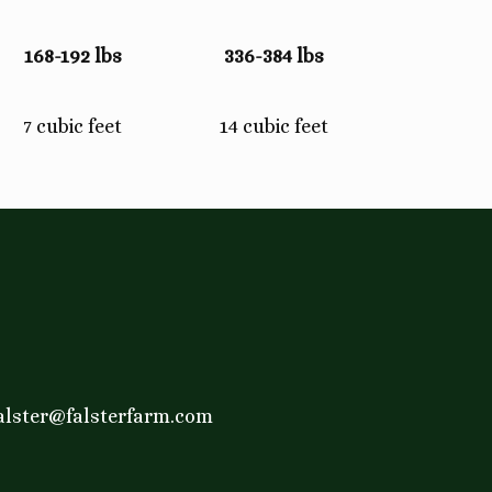
168-192 lbs
336-384 lbs
7 cubic feet
14 cubic feet
alster@falsterfarm.com