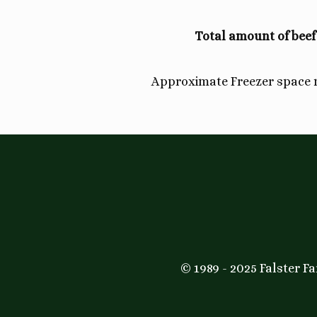
Total amount of beef
Approximate Freezer space
© 1989 - 2025 Falster 