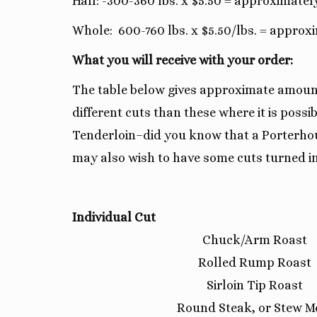
Half: -300-360 lbs. x $5.50 = approximatel
Whole: 600-760 lbs. x $5.50/lbs. = approx
What you will receive with your order:
The table below gives approximate amounts
different cuts than these where it is pos
Tenderloin–did you know that a Porterhous
may also wish to have some cuts turned in
Individual Cut
Chuck/Arm Roast
Rolled Rump Roast
Sirloin Tip Roast
Round Steak, or Stew M