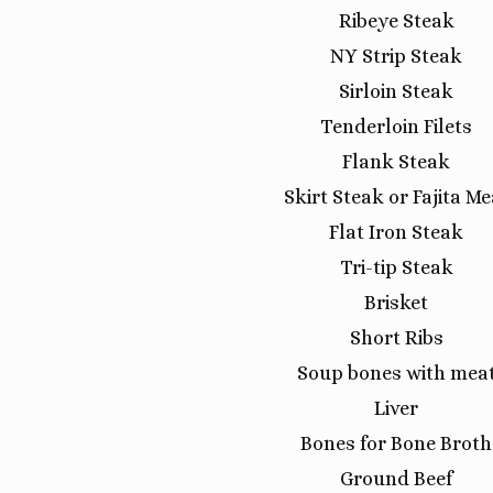
Ribeye Steak
NY Strip Steak
Sirloin Steak
Tenderloin Filets
Flank Steak
Skirt Steak or Fajita Me
Flat Iron Steak
Tri-tip Steak
Brisket
Short Ribs
Soup bones with mea
Liver
Bones for Bone Broth
Ground Beef