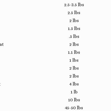
2.5-3.5 lbs
2.5 lbs
2 lbs
1.5 lbs
.5 lbs
at
2 lbs
1.1 lbs
1 lbs
2 lbs
2 lbs
t
4 lbs
1 lb
10 lbs
45-50 lbs