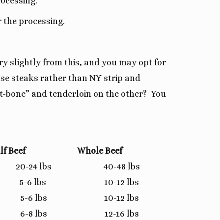
rocessing.
 the processing.
y slightly from this, and you may opt for
use steaks rather than NY strip and
“t-bone” and tenderloin on the other? You
lf Beef
Whole Beef
20-24 lbs
40-48 lbs
5-6 lbs
10-12 lbs
5-6 lbs
10-12 lbs
6-8 lbs
12-16 lbs